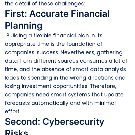
the detail of these challenges:
First: Accurate Financial
Planning
Building a flexible financial plan in its
appropriate time is the foundation of
companies' success. Nevertheless, gathering
data from different sources consumes a lot of
time, and the absence of smart data analysis
leads to spending in the wrong directions and
losing investment opportunities. Therefore,
companies need smart systems that update
forecasts automatically and with minimal
effort.
Second: Cybersecurity
Risks