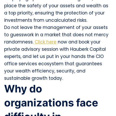
place the safety of your assets and wealth as
a top priority, ensuring the protection of your
investments from uncalculated risks.
Do not leave the management of your assets
to guesswork in a market that does not mercy
randomness.
Click here
now and book your
private advisory session with Hauberk Capital
experts, and let us put in your hands the CIO
office services ecosystem that guarantees
your wealth efficiency, security, and
sustainable growth today.
Why do
organizations face