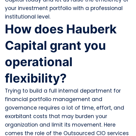
your investment portfolio with a professional
institutional level.
How does Hauberk
Capital grant you
operational
flexibility?
Trying to build a full internal department for
financial portfolio management and
governance requires a lot of time, effort, and
exorbitant costs that may burden your
organization and limit its movement. Here
comes the role of the Outsourced CIO services