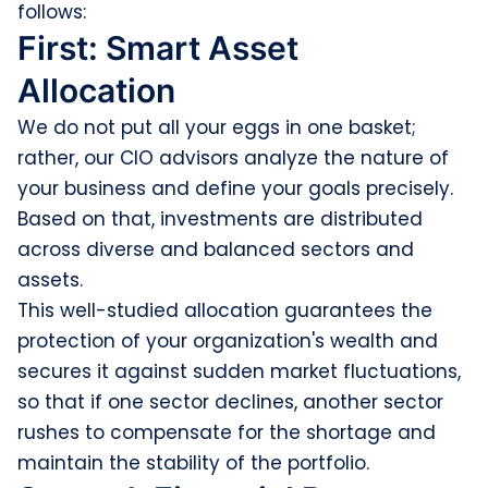
follows:
First: Smart Asset
Allocation
We do not put all your eggs in one basket;
rather, our CIO advisors analyze the nature of
your business and define your goals precisely.
Based on that, investments are distributed
across diverse and balanced sectors and
assets.
This well-studied allocation guarantees the
protection of your organization's wealth and
secures it against sudden market fluctuations,
so that if one sector declines, another sector
rushes to compensate for the shortage and
maintain the stability of the portfolio.