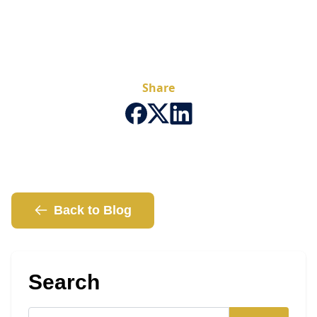
Share
Back to Blog
Search