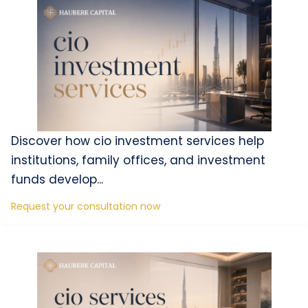
Discover how cio investment services help
institutions, family offices, and investment
funds develop...
Request your consultation now