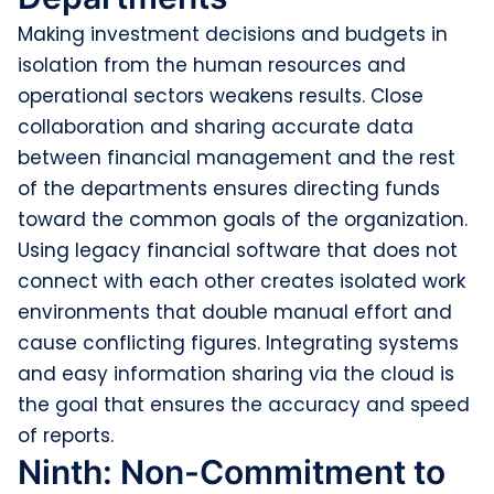
Making investment decisions and budgets in
isolation from the human resources and
operational sectors weakens results. Close
collaboration and sharing accurate data
between financial management and the rest
of the departments ensures directing funds
toward the common goals of the organization.
Using legacy financial software that does not
connect with each other creates isolated work
environments that double manual effort and
cause conflicting figures. Integrating systems
and easy information sharing via the cloud is
the goal that ensures the accuracy and speed
of reports.
Ninth: Non-Commitment to