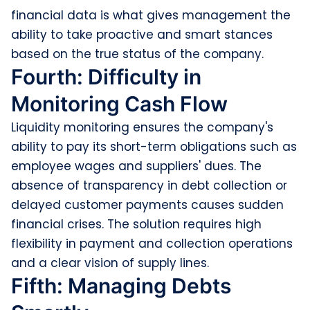
financial data is what gives management the
ability to take proactive and smart stances
based on the true status of the company.
Fourth: Difficulty in
Monitoring Cash Flow
Liquidity monitoring ensures the company's
ability to pay its short-term obligations such as
employee wages and suppliers' dues. The
absence of transparency in debt collection or
delayed customer payments causes sudden
financial crises. The solution requires high
flexibility in payment and collection operations
and a clear vision of supply lines.
Fifth: Managing Debts