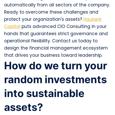
automatically from all sectors of the company.
Ready to overcome these challenges and
protect your organization's assets?
Hauberk
Capital
puts advanced CIO Consulting in your
hands that guarantees strict governance and
operational flexibility. Contact us today to
design the financial management ecosystem
that drives your business toward leadership.
How do we turn your
random investments
into sustainable
assets?