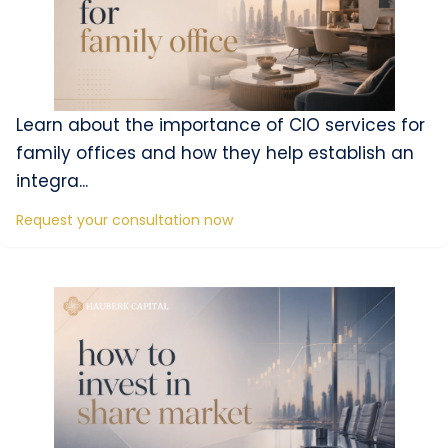
Learn about the importance of CIO services for
family offices and how they help establish an
integra...
Request your consultation now