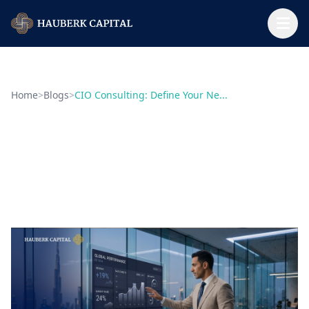
Home
>
Blogs
>
CIO Consulting: Define Your Ne...