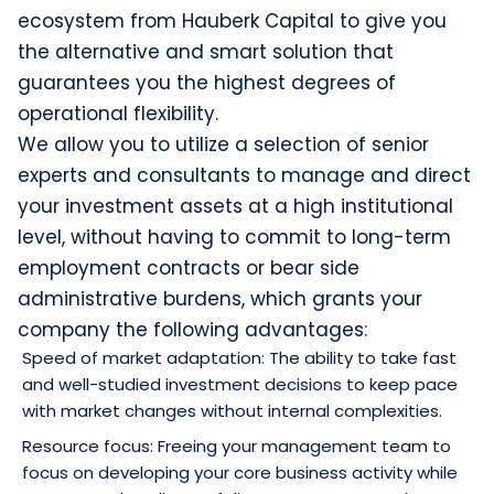
ecosystem from Hauberk Capital to give you
the alternative and smart solution that
guarantees you the highest degrees of
operational flexibility.
We allow you to utilize a selection of senior
experts and consultants to manage and direct
your investment assets at a high institutional
level, without having to commit to long-term
employment contracts or bear side
administrative burdens, which grants your
company the following advantages:
Speed of market adaptation: The ability to take fast
and well-studied investment decisions to keep pace
with market changes without internal complexities.
Resource focus: Freeing your management team to
focus on developing your core business activity while