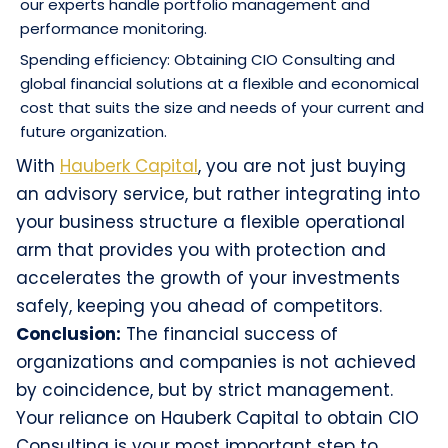
our experts handle portfolio management and
performance monitoring.
Spending efficiency: Obtaining CIO Consulting and
global financial solutions at a flexible and economical
cost that suits the size and needs of your current and
future organization.
With
Hauberk Capital
, you are not just buying
an advisory service, but rather integrating into
your business structure a flexible operational
arm that provides you with protection and
accelerates the growth of your investments
safely, keeping you ahead of competitors.
Conclusion:
The financial success of
organizations and companies is not achieved
by coincidence, but by strict management.
Your reliance on Hauberk Capital to obtain CIO
Consulting is your most important step to