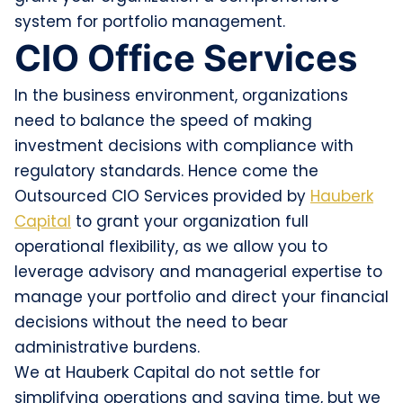
system for portfolio management.
CIO Office Services
In the business environment, organizations
need to balance the speed of making
investment decisions with compliance with
regulatory standards. Hence come the
Outsourced CIO Services provided by
Hauberk
Capital
to grant your organization full
operational flexibility, as we allow you to
leverage advisory and managerial expertise to
manage your portfolio and direct your financial
decisions without the need to bear
administrative burdens.
We at Hauberk Capital do not settle for
simplifying operations and saving time, but we