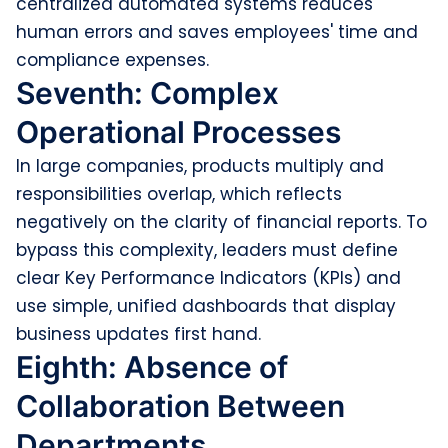
centralized automated systems reduces
human errors and saves employees' time and
compliance expenses.
Seventh: Complex
Operational Processes
In large companies, products multiply and
responsibilities overlap, which reflects
negatively on the clarity of financial reports. To
bypass this complexity, leaders must define
clear Key Performance Indicators (KPIs) and
use simple, unified dashboards that display
business updates first hand.
Eighth: Absence of
Collaboration Between
Departments