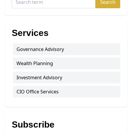
Search
Services
Governance Advisory
Wealth Planning
Investment Advisory
CIO Office Services
Subscribe