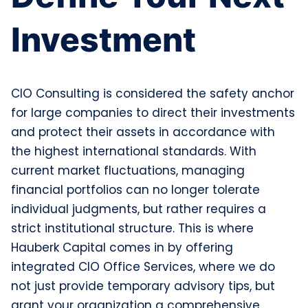
Investment
CIO Consulting is considered the safety anchor
for large companies to direct their investments
and protect their assets in accordance with
the highest international standards. With
current market fluctuations, managing
financial portfolios can no longer tolerate
individual judgments, but rather requires a
strict institutional structure. This is where
Hauberk Capital comes in by offering
integrated CIO Office Services, where we do
not just provide temporary advisory tips, but
grant your organization a comprehensive