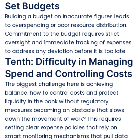
Set Budgets
Building a budget on inaccurate figures leads
to overspending or poor resource distribution.
Commitment to the budget requires strict
oversight and immediate tracking of expenses
to address any deviation before it is too late.
Tenth: Difficulty in Managing
Spend and Controlling Costs
The biggest challenge here is achieving
balance: how to control costs and protect
liquidity in the bank without regulatory
measures becoming an obstacle that slows
down the movement of work? This requires
setting clear expense policies that rely on
smart monitoring mechanisms that pull data