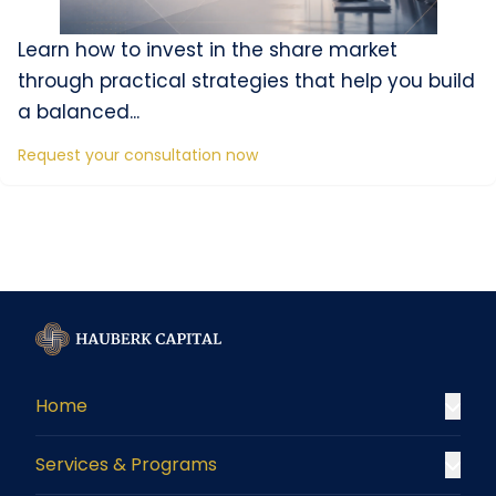
Learn how to invest in the share market
through practical strategies that help you build
a balanced...
Request your consultation now
Home
Services & Programs