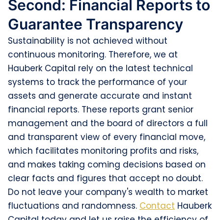
Second: Financial Reports to
Guarantee Transparency
Sustainability is not achieved without
continuous monitoring. Therefore, we at
Hauberk Capital rely on the latest technical
systems to track the performance of your
assets and generate accurate and instant
financial reports. These reports grant senior
management and the board of directors a full
and transparent view of every financial move,
which facilitates monitoring profits and risks,
and makes taking coming decisions based on
clear facts and figures that accept no doubt.
Do not leave your company's wealth to market
fluctuations and randomness.
Contact
Hauberk
Capital today and let us raise the efficiency of