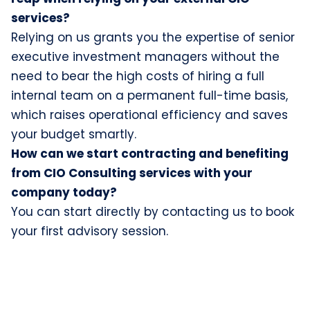
services?
Relying on us grants you the expertise of senior
executive investment managers without the
need to bear the high costs of hiring a full
internal team on a permanent full-time basis,
which raises operational efficiency and saves
your budget smartly.
How can we start contracting and benefiting
from CIO Consulting services with your
company today?
You can start directly by contacting us to book
your first advisory session.