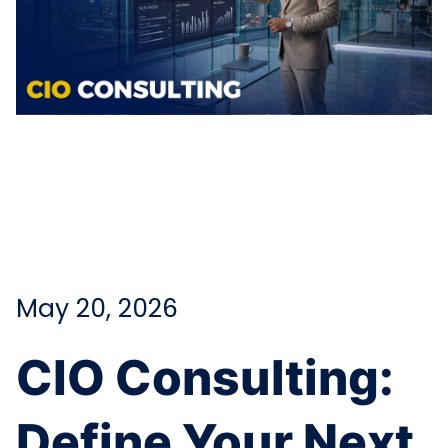
May 20, 2026
CIO Consulting:
Define Your Next