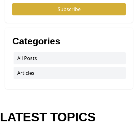
Subscribe
Categories
All Posts
Articles
LATEST TOPICS