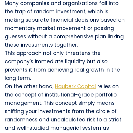
Many companies and organizations fall into
the trap of random investment, which is
making separate financial decisions based on
momentary market movement or passing
guesses without a comprehensive plan linking
these investments together.
This approach not only threatens the
company's immediate liquidity but also
prevents it from achieving real growth in the
long term.
On the other hand,
Hauberk Capital
relies on
the concept of institutional-grade portfolio
management. This concept simply means
shifting your investments from the circle of
randomness and uncalculated risk to a strict
and well-studied managerial system as