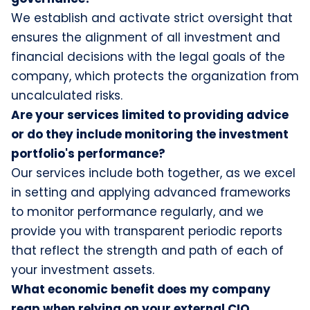
We establish and activate strict oversight that
ensures the alignment of all investment and
financial decisions with the legal goals of the
company, which protects the organization from
uncalculated risks.
Are your services limited to providing advice
or do they include monitoring the investment
portfolio's performance?
Our services include both together, as we excel
in setting and applying advanced frameworks
to monitor performance regularly, and we
provide you with transparent periodic reports
that reflect the strength and path of each of
your investment assets.
What economic benefit does my company
reap when relying on your external CIO