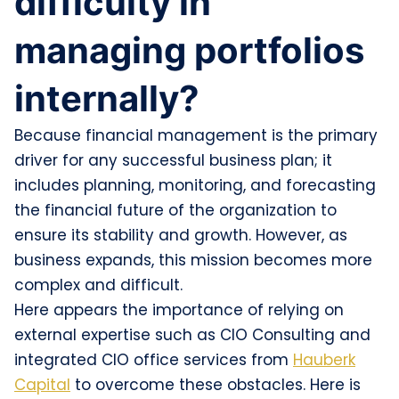
difficulty in
managing portfolios
internally?
Because financial management is the primary
driver for any successful business plan; it
includes planning, monitoring, and forecasting
the financial future of the organization to
ensure its stability and growth. However, as
business expands, this mission becomes more
complex and difficult.
Here appears the importance of relying on
external expertise such as CIO Consulting and
integrated CIO office services from
Hauberk
Capital
to overcome these obstacles. Here is