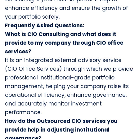
enhance efficiency and ensure the growth of
your portfolio safely.
Frequently Asked Questions:
What is CIO Consulting and what does it
provide to my company through CIO office
services?
It is an integrated external advisory service
(CIO Office Services) through which we provide
professional institutional-grade portfolio
management, helping your company raise its
operational efficiency, enhance governance,
and accurately monitor investment
performance.
How do the Outsourced CIO services you
provide help in adjusting institutional
governance?