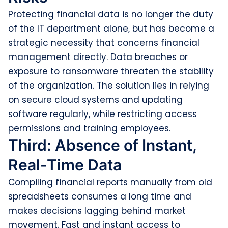
Protecting financial data is no longer the duty
of the IT department alone, but has become a
strategic necessity that concerns financial
management directly. Data breaches or
exposure to ransomware threaten the stability
of the organization. The solution lies in relying
on secure cloud systems and updating
software regularly, while restricting access
permissions and training employees.
Third: Absence of Instant,
Real-Time Data
Compiling financial reports manually from old
spreadsheets consumes a long time and
makes decisions lagging behind market
movement. Fast and instant access to