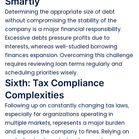
Smartly
Determining the appropriate size of debt
without compromising the stability of the
company is a major financial responsibility.
Excessive debts pressure profits due to
interests, whereas well-studied borrowing
finances expansion. Overcoming this challenge
requires reviewing loan terms regularly and
scheduling priorities wisely.
Sixth: Tax Compliance
Complexities
Following up on constantly changing tax laws,
especially for organizations operating in
multiple markets, represents a major burden
and exposes the company to fines. Relying on