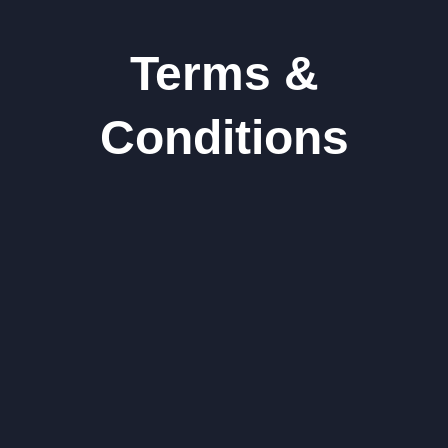
Terms &
Conditions