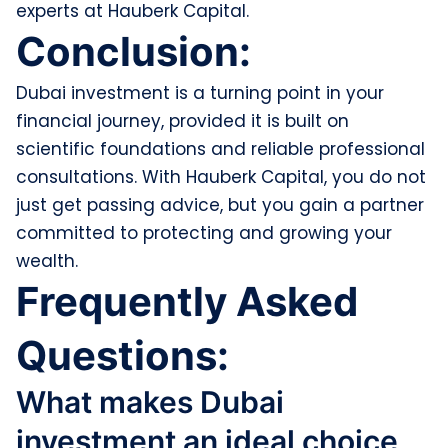
experts at Hauberk Capital.
Conclusion:
Dubai investment is a turning point in your
financial journey, provided it is built on
scientific foundations and reliable professional
consultations. With Hauberk Capital, you do not
just get passing advice, but you gain a partner
committed to protecting and growing your
wealth.
Frequently Asked
Questions:
What makes Dubai
investment an ideal choice