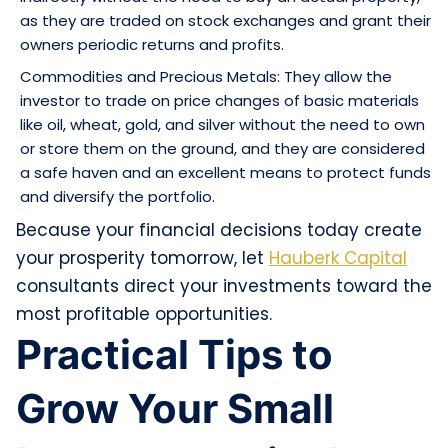
as they are traded on stock exchanges and grant their
owners periodic returns and profits.
Commodities and Precious Metals: They allow the
investor to trade on price changes of basic materials
like oil, wheat, gold, and silver without the need to own
or store them on the ground, and they are considered
a safe haven and an excellent means to protect funds
and diversify the portfolio.
Because your financial decisions today create
your prosperity tomorrow, let
Hauberk Capital
consultants direct your investments toward the
most profitable opportunities.
Practical Tips to
Grow Your Small