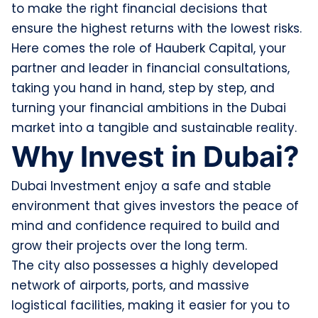
to make the right financial decisions that
ensure the highest returns with the lowest risks.
Here comes the role of Hauberk Capital, your
partner and leader in financial consultations,
taking you hand in hand, step by step, and
turning your financial ambitions in the Dubai
market into a tangible and sustainable reality.
Why Invest in Dubai?
Dubai Investment enjoy a safe and stable
environment that gives investors the peace of
mind and confidence required to build and
grow their projects over the long term.
The city also possesses a highly developed
network of airports, ports, and massive
logistical facilities, making it easier for you to