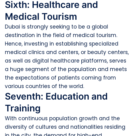
Sixth: Healthcare and
Medical Tourism
Dubai is strongly seeking to be a global
destination in the field of medical tourism.
Hence, investing in establishing specialized
medical clinics and centers, or beauty centers,
as well as digital healthcare platforms, serves
a huge segment of the population and meets
the expectations of patients coming from
various countries of the world.
Seventh: Education and
Training
With continuous population growth and the
diversity of cultures and nationalities residing
in the city, the demand for high-end