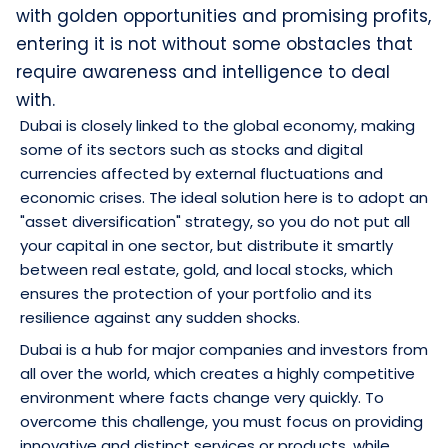
with golden opportunities and promising profits,
entering it is not without some obstacles that
require awareness and intelligence to deal
with.
Dubai is closely linked to the global economy, making
some of its sectors such as stocks and digital
currencies affected by external fluctuations and
economic crises. The ideal solution here is to adopt an
"asset diversification" strategy, so you do not put all
your capital in one sector, but distribute it smartly
between real estate, gold, and local stocks, which
ensures the protection of your portfolio and its
resilience against any sudden shocks.
Dubai is a hub for major companies and investors from
all over the world, which creates a highly competitive
environment where facts change very quickly. To
overcome this challenge, you must focus on providing
innovative and distinct services or products, while