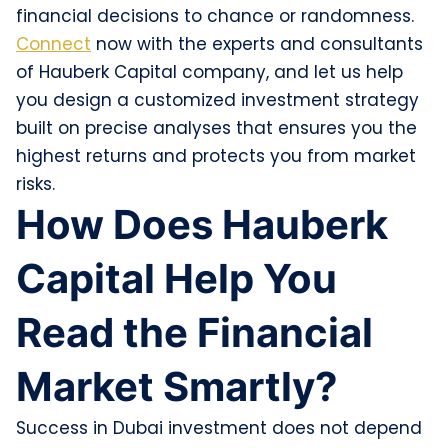
financial decisions to chance or randomness.
Connect
now with the experts and consultants
of Hauberk Capital company, and let us help
you design a customized investment strategy
built on precise analyses that ensures you the
highest returns and protects you from market
risks.
How Does Hauberk
Capital Help You
Read the Financial
Market Smartly?
Success in Dubai investment does not depend