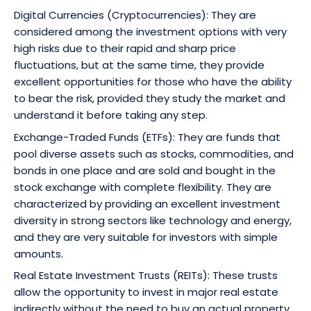
Digital Currencies (Cryptocurrencies): They are
considered among the investment options with very
high risks due to their rapid and sharp price
fluctuations, but at the same time, they provide
excellent opportunities for those who have the ability
to bear the risk, provided they study the market and
understand it before taking any step.
Exchange-Traded Funds (ETFs): They are funds that
pool diverse assets such as stocks, commodities, and
bonds in one place and are sold and bought in the
stock exchange with complete flexibility. They are
characterized by providing an excellent investment
diversity in strong sectors like technology and energy,
and they are very suitable for investors with simple
amounts.
Real Estate Investment Trusts (REITs): These trusts
allow the opportunity to invest in major real estate
indirectly without the need to buy an actual property,