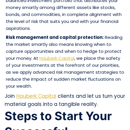
balanced investment portfolio that distributes your
money smartly among different assets like stocks,
bonds, and commodities, in complete alignment with
the level of risk that suits you and with your financial
aspirations.
Risk management and capital protection:
Reading
the market smartly also means knowing when to
capture opportunities and when to hedge to protect
your money. At
Hauberk Capital
, we place the safety
of your investments at the forefront of our priorities,
as we apply advanced risk management strategies to
reduce the impact of sudden market fluctuations on
your wealth.
Join
Hauberk Capital
clients and let us turn your
material goals into a tangible reality.
Steps to Start Your