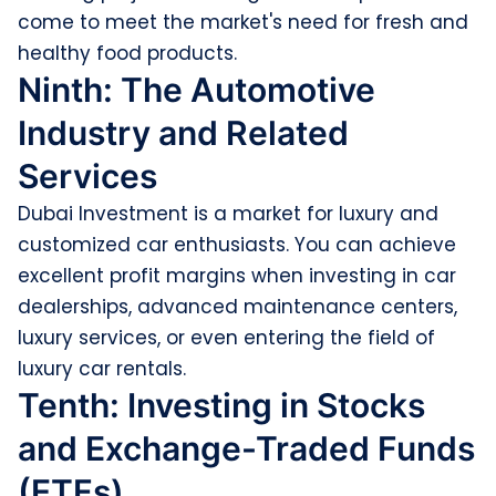
come to meet the market's need for fresh and
healthy food products.
Ninth: The Automotive
Industry and Related
Services
Dubai Investment is a market for luxury and
customized car enthusiasts. You can achieve
excellent profit margins when investing in car
dealerships, advanced maintenance centers,
luxury services, or even entering the field of
luxury car rentals.
Tenth: Investing in Stocks
and Exchange-Traded Funds
(ETFs)