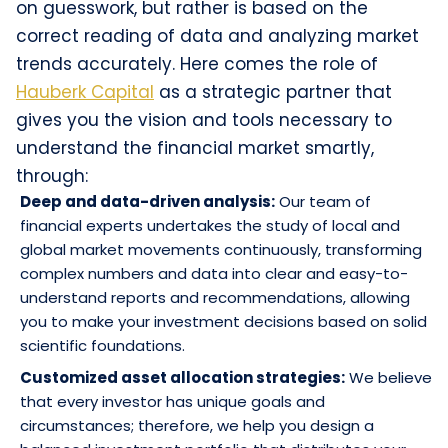
on guesswork, but rather is based on the
correct reading of data and analyzing market
trends accurately. Here comes the role of
Hauberk Capital
as a strategic partner that
gives you the vision and tools necessary to
understand the financial market smartly,
through:
Deep and data-driven analysis:
Our team of
financial experts undertakes the study of local and
global market movements continuously, transforming
complex numbers and data into clear and easy-to-
understand reports and recommendations, allowing
you to make your investment decisions based on solid
scientific foundations.
Customized asset allocation strategies:
We believe
that every investor has unique goals and
circumstances; therefore, we help you design a