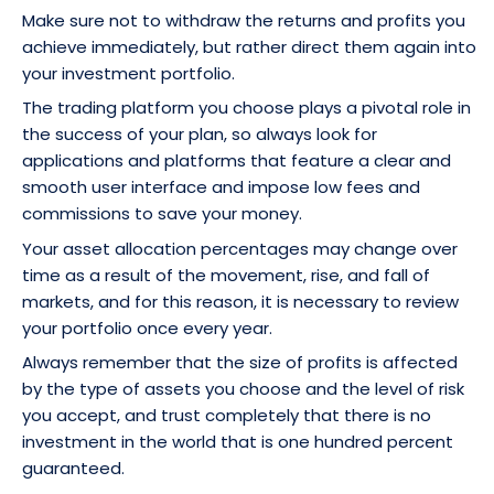
Make sure not to withdraw the returns and profits you
achieve immediately, but rather direct them again into
your investment portfolio.
The trading platform you choose plays a pivotal role in
the success of your plan, so always look for
applications and platforms that feature a clear and
smooth user interface and impose low fees and
commissions to save your money.
Your asset allocation percentages may change over
time as a result of the movement, rise, and fall of
markets, and for this reason, it is necessary to review
your portfolio once every year.
Always remember that the size of profits is affected
by the type of assets you choose and the level of risk
you accept, and trust completely that there is no
investment in the world that is one hundred percent
guaranteed.