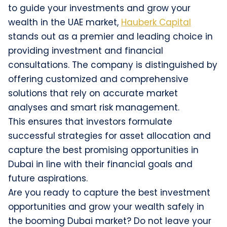
to guide your investments and grow your
wealth in the UAE market,
Hauberk Capital
stands out as a premier and leading choice in
providing investment and financial
consultations. The company is distinguished by
offering customized and comprehensive
solutions that rely on accurate market
analyses and smart risk management.
This ensures that investors formulate
successful strategies for asset allocation and
capture the best promising opportunities in
Dubai in line with their financial goals and
future aspirations.
Are you ready to capture the best investment
opportunities and grow your wealth safely in
the booming Dubai market? Do not leave your