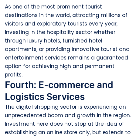
As one of the most prominent tourist
destinations in the world, attracting millions of
visitors and exploratory tourists every year,
investing in the hospitality sector whether
through luxury hotels, furnished hotel
apartments, or providing innovative tourist and
entertainment services remains a guaranteed
option for achieving high and permanent
profits.
Fourth: E-commerce and
Logistics Services
The digital shopping sector is experiencing an
unprecedented boom and growth in the region.
Investment here does not stop at the idea of
establishing an online store only, but extends to