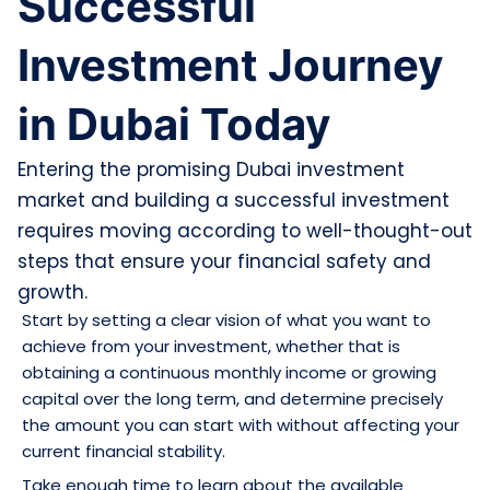
Successful
Investment Journey
in Dubai Today
Entering the promising Dubai investment
market and building a successful investment
requires moving according to well-thought-out
steps that ensure your financial safety and
growth.
Start by setting a clear vision of what you want to
achieve from your investment, whether that is
obtaining a continuous monthly income or growing
capital over the long term, and determine precisely
the amount you can start with without affecting your
current financial stability.
Take enough time to learn about the available