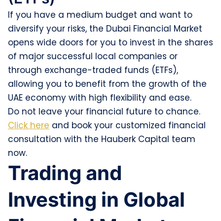
If you have a medium budget and want to
diversify your risks, the Dubai Financial Market
opens wide doors for you to invest in the shares
of major successful local companies or
through exchange-traded funds (ETFs),
allowing you to benefit from the growth of the
UAE economy with high flexibility and ease.
Do not leave your financial future to chance.
Click here
and book your customized financial
consultation with the Hauberk Capital team
now.
Trading and
Investing in Global