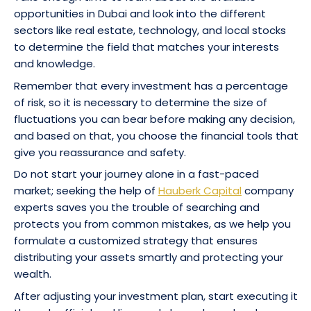
opportunities in Dubai and look into the different
sectors like real estate, technology, and local stocks
to determine the field that matches your interests
and knowledge.
Remember that every investment has a percentage
of risk, so it is necessary to determine the size of
fluctuations you can bear before making any decision,
and based on that, you choose the financial tools that
give you reassurance and safety.
Do not start your journey alone in a fast-paced
market; seeking the help of
Hauberk Capital
company
experts saves you the trouble of searching and
protects you from common mistakes, as we help you
formulate a customized strategy that ensures
distributing your assets smartly and protecting your
wealth.
After adjusting your investment plan, start executing it