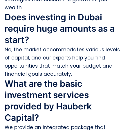
wealth.
Does investing in Dubai
require huge amounts as a
start?
No, the market accommodates various levels
of capital, and our experts help you find
opportunities that match your budget and
financial goals accurately.
What are the basic
investment services
provided by Hauberk
Capital?
We provide an integrated package that