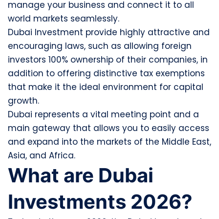
manage your business and connect it to all
world markets seamlessly.
Dubai Investment provide highly attractive and
encouraging laws, such as allowing foreign
investors 100% ownership of their companies, in
addition to offering distinctive tax exemptions
that make it the ideal environment for capital
growth.
Dubai represents a vital meeting point and a
main gateway that allows you to easily access
and expand into the markets of the Middle East,
Asia, and Africa.
What are Dubai
Investments 2026?