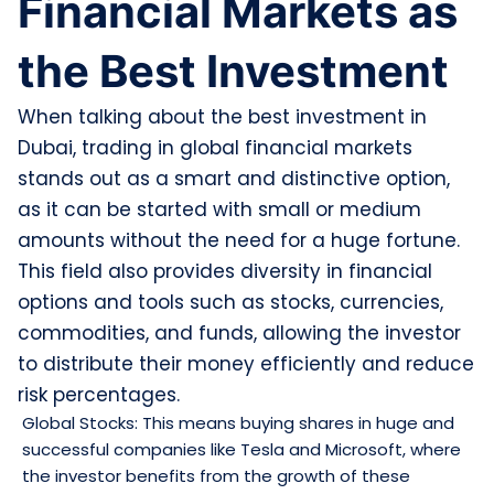
Financial Markets as
the Best Investment
When talking about the best investment in
Dubai, trading in global financial markets
stands out as a smart and distinctive option,
as it can be started with small or medium
amounts without the need for a huge fortune.
This field also provides diversity in financial
options and tools such as stocks, currencies,
commodities, and funds, allowing the investor
to distribute their money efficiently and reduce
risk percentages.
Global Stocks: This means buying shares in huge and
successful companies like Tesla and Microsoft, where
the investor benefits from the growth of these