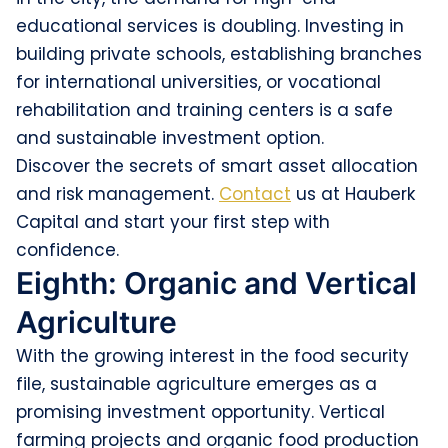
educational services is doubling. Investing in
building private schools, establishing branches
for international universities, or vocational
rehabilitation and training centers is a safe
and sustainable investment option.
Discover the secrets of smart asset allocation
and risk management.
Contact
us at Hauberk
Capital and start your first step with
confidence.
Eighth: Organic and Vertical
Agriculture
With the growing interest in the food security
file, sustainable agriculture emerges as a
promising investment opportunity. Vertical
farming projects and organic food production