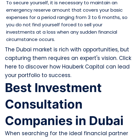
To secure yourself, it is necessary to maintain an
emergency reserve amount that covers your basic
expenses for a period ranging from 3 to 6 months, so
you do not find yourself forced to sell your
investments at a loss when any sudden financial
circumstance occurs.
The Dubai market is rich with opportunities, but
capturing them requires an expert's vision. Click
here to discover how Hauberk Capital can lead
your portfolio to success.
Best Investment
Consultation
Companies in Dubai
When searching for the ideal financial partner