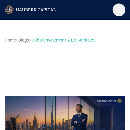
Home
>
Blogs
>
Dubai Investment 2026: Achieve...