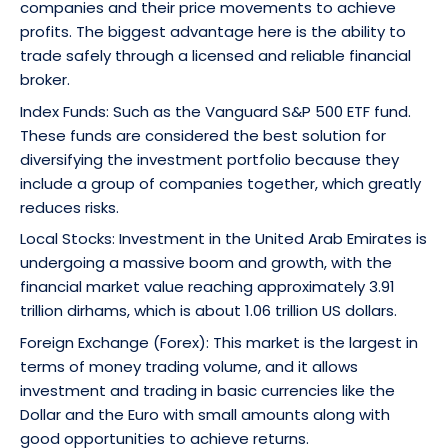
companies and their price movements to achieve
profits. The biggest advantage here is the ability to
trade safely through a licensed and reliable financial
broker.
Index Funds: Such as the Vanguard S&P 500 ETF fund.
These funds are considered the best solution for
diversifying the investment portfolio because they
include a group of companies together, which greatly
reduces risks.
Local Stocks: Investment in the United Arab Emirates is
undergoing a massive boom and growth, with the
financial market value reaching approximately 3.91
trillion dirhams, which is about 1.06 trillion US dollars.
Foreign Exchange (Forex): This market is the largest in
terms of money trading volume, and it allows
investment and trading in basic currencies like the
Dollar and the Euro with small amounts along with
good opportunities to achieve returns.