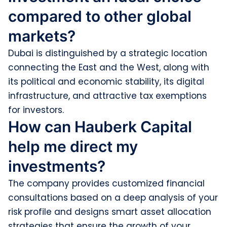
compared to other global
markets?
Dubai is distinguished by a strategic location
connecting the East and the West, along with
its political and economic stability, its digital
infrastructure, and attractive tax exemptions
for investors.
How can Hauberk Capital
help me direct my
investments?
The company provides customized financial
consultations based on a deep analysis of your
risk profile and designs smart asset allocation
strategies that ensure the growth of your