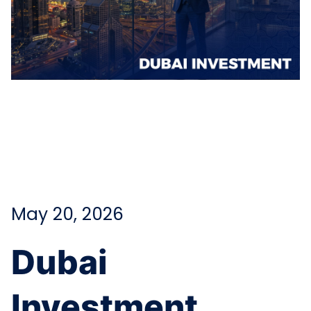
May 20, 2026
Dubai
Investment