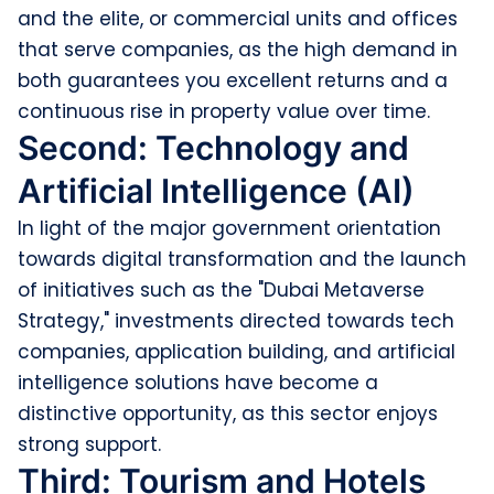
and the elite, or commercial units and offices
that serve companies, as the high demand in
both guarantees you excellent returns and a
continuous rise in property value over time.
Second: Technology and
Artificial Intelligence (AI)
In light of the major government orientation
towards digital transformation and the launch
of initiatives such as the "Dubai Metaverse
Strategy," investments directed towards tech
companies, application building, and artificial
intelligence solutions have become a
distinctive opportunity, as this sector enjoys
strong support.
Third: Tourism and Hotels