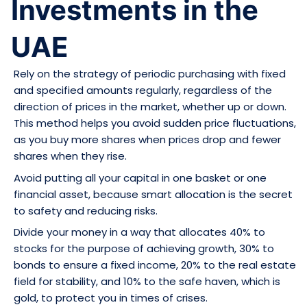
Investments in the
UAE
Rely on the strategy of periodic purchasing with fixed
and specified amounts regularly, regardless of the
direction of prices in the market, whether up or down.
This method helps you avoid sudden price fluctuations,
as you buy more shares when prices drop and fewer
shares when they rise.
Avoid putting all your capital in one basket or one
financial asset, because smart allocation is the secret
to safety and reducing risks.
Divide your money in a way that allocates 40% to
stocks for the purpose of achieving growth, 30% to
bonds to ensure a fixed income, 20% to the real estate
field for stability, and 10% to the safe haven, which is
gold, to protect you in times of crises.