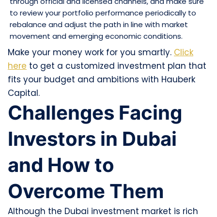
through official and licensed channels, and make sure
to review your portfolio performance periodically to
rebalance and adjust the path in line with market
movement and emerging economic conditions.
Make your money work for you smartly.
Click
here
to get a customized investment plan that
fits your budget and ambitions with Hauberk
Capital.
Challenges Facing
Investors in Dubai
and How to
Overcome Them
Although the Dubai investment market is rich