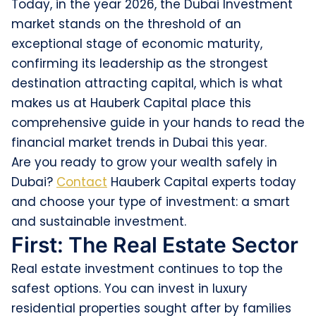
Today, in the year 2026, the Dubai Investment
market stands on the threshold of an
exceptional stage of economic maturity,
confirming its leadership as the strongest
destination attracting capital, which is what
makes us at Hauberk Capital place this
comprehensive guide in your hands to read the
financial market trends in Dubai this year.
Are you ready to grow your wealth safely in
Dubai?
Contact
Hauberk Capital experts today
and choose your type of investment: a smart
and sustainable investment.
First: The Real Estate Sector
Real estate investment continues to top the
safest options. You can invest in luxury
residential properties sought after by families