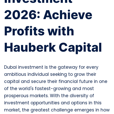
2026: Achieve
Profits with
Hauberk Capital
Dubai investment is the gateway for every
ambitious individual seeking to grow their
capital and secure their financial future in one
of the world's fastest-growing and most
prosperous markets. With the diversity of
investment opportunities and options in this
market, the greatest challenge emerges in how