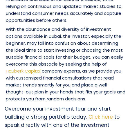
relying on continuous and updated market studies to
understand consumer needs accurately and capture
opportunities before others.
With the abundance and diversity of investment
options available in Dubai, the investor, especially the
beginner, may fall into confusion about determining
the ideal time to start investing or choosing the most
suitable financial tools for their budget. You can easily
overcome this obstacle by seeking the help of
Hauberk Capital
company experts, as we provide you
with customized financial consultations that read
market trends smartly for you and place a well-
thought-out plan in your hands that fits your goals and
protects you from random decisions.
Overcome your investment fear and start
building a strong portfolio today.
Click here
to
speak directly with one of the investment