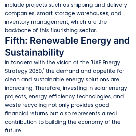
include projects such as shipping and delivery
companies, smart storage warehouses, and
inventory management, which are the
backbone of this flourishing sector.
Fifth: Renewable Energy and
Sustainability
In tandem with the vision of the "UAE Energy
Strategy 2050," the demand and appetite for
clean and sustainable energy solutions are
increasing. Therefore, investing in solar energy
projects, energy efficiency technologies, and
waste recycling not only provides good
financial returns but also represents a real
contribution to building the economy of the
future.