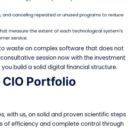
ts, and canceling repeated or unused programs to reduce
) that measure the extent of each technological system's
omer service.
 to waste on complex software that does not
onsultative session now with the investment
you build a solid digital financial structure.
 CIO Portfolio
s, with us, on solid and proven scientific steps
ls of efficiency and complete control through