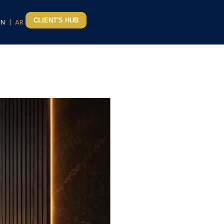
CLIENT'S HUB
|
EN
AR