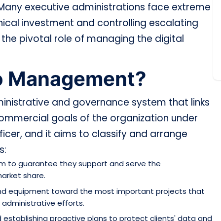
. Many executive administrations face extreme
hnical investment and controlling escalating
he pivotal role of managing the digital
lio Management?
ministrative and governance system that links
 commercial goals of the organization under
ficer, and it aims to classify and arrange
s:
hem to guarantee they support and serve the
market share.
and equipment toward the most important projects that
 administrative efforts.
d establishing proactive plans to protect clients' data and