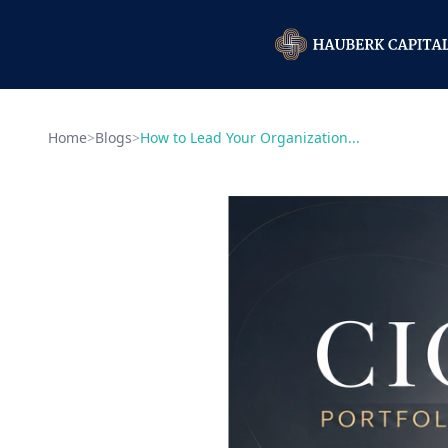
Home
>
Blogs
>
How to Lead Your Organization...