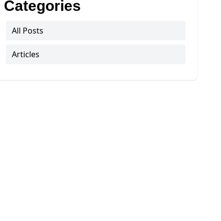
Categories
All Posts
Articles