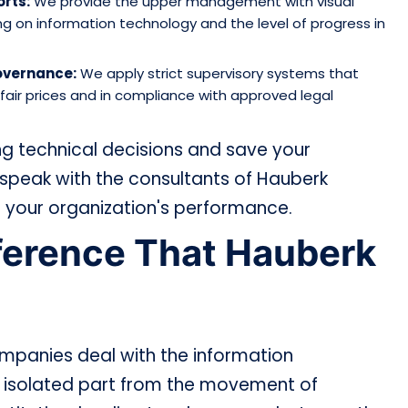
rts:
We provide the upper management with visual
ng on information technology and the level of progress in
Governance:
We apply strict supervisory systems that
air prices and in compliance with approved legal
g technical decisions and save your
speak with the consultants of Hauberk
 your organization's performance.
fference That Hauberk
ompanies deal with the information
 isolated part from the movement of