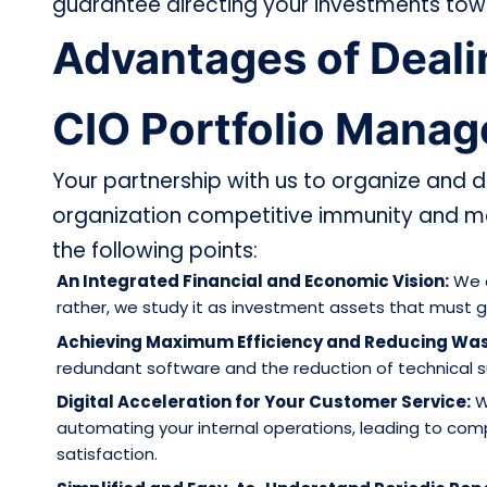
guarantee directing your investments towar
Advantages of Dealin
CIO Portfolio Mana
Your partnership with us to organize and di
organization competitive immunity and m
the following points:
An Integrated Financial and Economic Vision:
We d
rather, we study it as investment assets that must g
Achieving Maximum Efficiency and Reducing Was
redundant software and the reduction of technical su
Digital Acceleration for Your Customer Service:
W
automating your internal operations, leading to com
satisfaction.