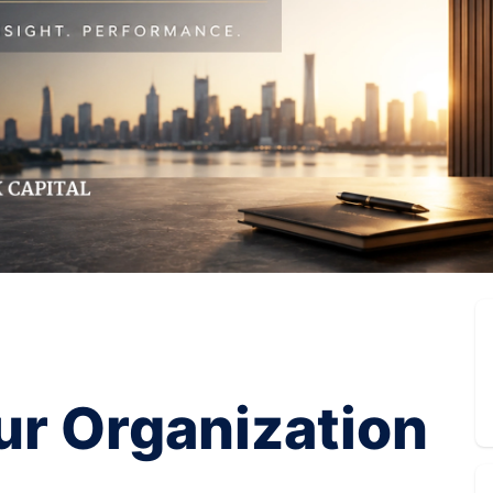
ur Organization