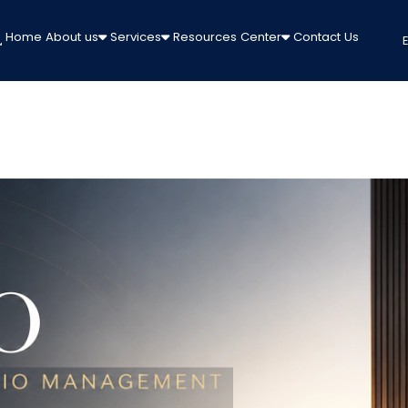
Home
About us
Services
Resources Center
Contact Us