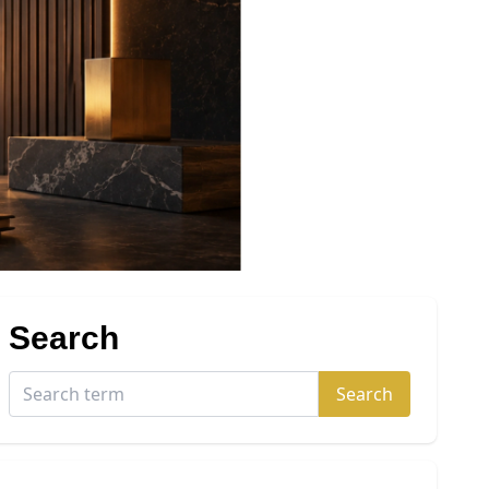
Search
Search