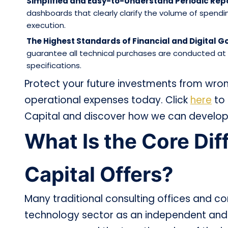
Simplified and Easy-to-Understand Periodic Repo
dashboards that clearly clarify the volume of spendi
execution.
The Highest Standards of Financial and Digital 
guarantee all technical purchases are conducted at f
specifications.
Protect your future investments from wron
operational expenses today. Click
here
to 
Capital and discover how we can develop
What Is the Core Di
Capital Offers?
Many traditional consulting offices and c
technology sector as an independent and