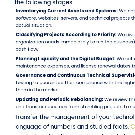
the following stages:
Inventorying Current Assets and Systems:
We cond
software, websites, servers, and technical projects t
actual situation.
Classifying Projects According to Priority:
We divid
organization needs immediately to run the business
cash flow.
Planning Liquidity and the Digital Budget:
We set a
maintenance expenses, and license renewal dates to 
Governance and Continuous Technical Supervisi
testing to guarantee their compliance with the highes
them in the market.
Updating and Periodic Rebalancing:
We review the
and transfer resources from stumbling projects to suc
Transfer the management of your technol
language of numbers and studied facts.
C