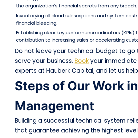
the organization's financial secrets from any breach.
Inventorying all cloud subscriptions and system cos
financial bleeding.
Establishing clear key performance indicators (KPIs
contribution to increasing sales or accelerating cust
Do not leave your technical budget to go
serve your business.
Book
your immediate c
experts at Hauberk Capital, and let us help 
Steps of Our Work in
Management
Building a successful technical system relie
that guarantee achieving the highest leve