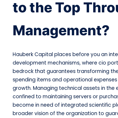
to the Top Thro
Management?
Hauberk Capital places before you an inte
development mechanisms, where cio port
bedrock that guarantees transforming the
spending items and operational expenses in
growth. Managing technical assets in the e
confined to maintaining servers or purchas
become in need of integrated scientific pl
broader vision of the organization to gua