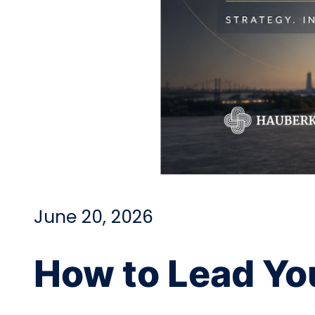
June 20, 2026
How to Lead Yo