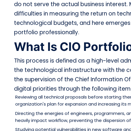
do not serve the actual business interest
difficulties in measuring the return on tec
technological budgets, and here emerges t
portfolio professionally.
What Is CIO Portfo
This process is defined as a high-level ad
the technological infrastructure with the
the supervision of the Chief Information Of
digital priorities through the following item
Reviewing all technical proposals before starting t
organization's plan for expansion and increasing its 
Directing the energies of engineers, programmers, 
heavily impact workflow, preventing the dispersion of
Studying potential vulnerabilities in new software an