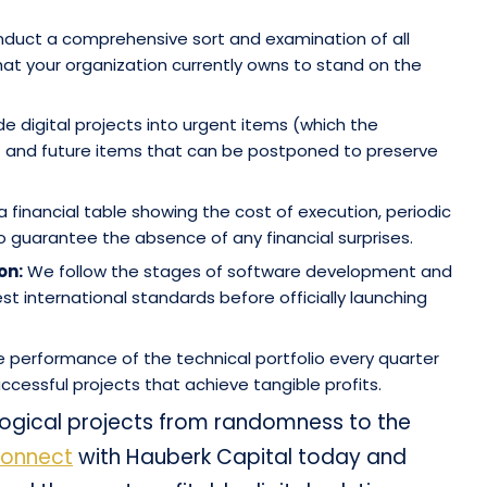
uct a comprehensive sort and examination of all
hat your organization currently owns to stand on the
e digital projects into urgent items (which the
) and future items that can be postponed to preserve
 financial table showing the cost of execution, periodic
guarantee the absence of any financial surprises.
on:
We follow the stages of software development and
t international standards before officially launching
 performance of the technical portfolio every quarter
cessful projects that achieve tangible profits.
ogical projects from randomness to the
onnect
with Hauberk Capital today and