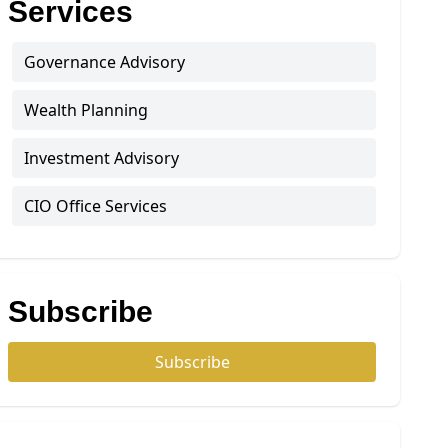
Services
Governance Advisory
Wealth Planning
Investment Advisory
CIO Office Services
Subscribe
Subscribe