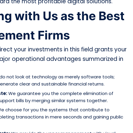
d the most profitable digital solutions.
g with Us as the Best
gement Firms
rect your investments in this field grants your
ajor operational advantages summarized in
o not look at technology as merely software tools;
enerate clear and sustainable financial returns.
te:
We guarantee you the complete elimination of
pport bills by merging similar systems together.
e choose for you the systems that contribute to
pleting transactions in mere seconds and gaining public