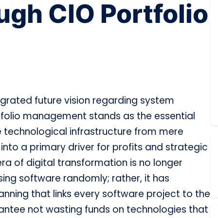
ugh CIO Portfolio
grated future vision regarding system
folio management stands as the essential
 technological infrastructure from mere
to a primary driver for profits and strategic
ra of digital transformation is no longer
ing software randomly; rather, it has
anning that links every software project to the
rantee not wasting funds on technologies that